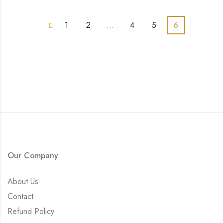
1
2
…
4
5
6
Our Company
About Us
Contact
Refund Policy