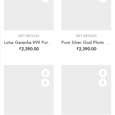
GIFT ARTICLES
GIFT ARTICLES
Lotus Ganesha 999 Pure Silver God Photo Frame Rj-sga003-120890
Pure Silver God Photo Frame Of Royal Ganesha-120803
₹
2,390.00
₹
2,390.00