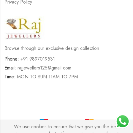
Privacy Policy
Browse through our exclusive design collection
Phone:
+91 9897019531
Email:
rajjewellers125@gmail.com
Time:
MON TO SUN 11AM TO 7PM
We use cookies to ensure that we give you the best