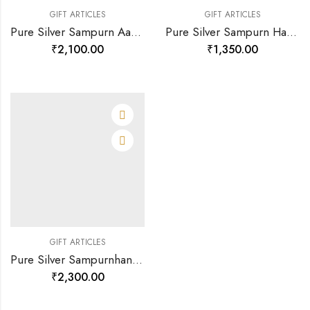
GIFT ARTICLES
GIFT ARTICLES
Pure Silver Sampurn Aarti Sangrah-120199
Pure Silver Sampurn Hanuman Chalisa-120200
₹
2,100.00
₹
1,350.00
GIFT ARTICLES
Pure Silver Sampurnhanuman Chalisa(large)-120196
₹
2,300.00