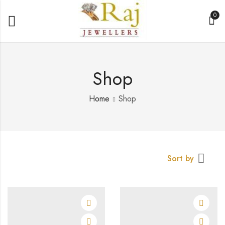
0
Shop
Home
Shop
Sort by