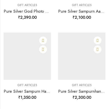
GIFT ARTICLES
GIFT ARTICLES
Pure Silver God Photo Frame Of Royal Ganesha-120803
Pure Silver Sampurn Aarti Sangrah-120199
₹
2,390.00
₹
2,100.00
GIFT ARTICLES
GIFT ARTICLES
Pure Silver Sampurn Hanuman Chalisa-120200
Pure Silver Sampurnhanuman Chalisa(large)-120196
₹
1,350.00
₹
2,300.00