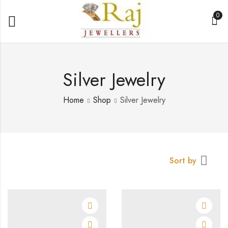
0
Silver Jewelry
Home
Shop
Silver Jewelry
Sort by