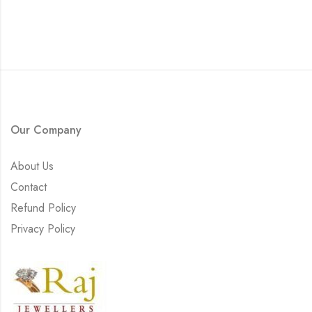
Our Company
About Us
Contact
Refund Policy
Privacy Policy