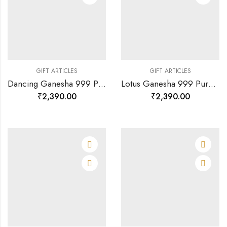
GIFT ARTICLES
GIFT ARTICLES
Dancing Ganesha 999 Pure Silver God Photo Frame-120888
Lotus Ganesha 999 Pure Silver God Photo Frame Rj-sga003-120890
₹
2,390.00
₹
2,390.00