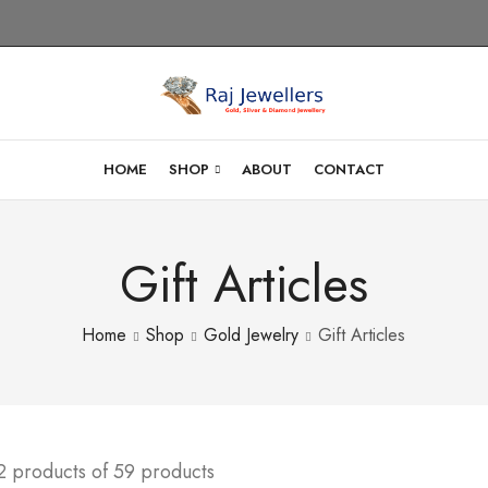
HOME
SHOP
ABOUT
CONTACT
Gift Articles
Home
Shop
Gold Jewelry
Gift Articles
2 products of 59 products