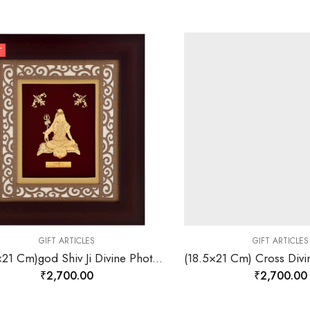
T
GIFT ARTICLES
GIFT ARTICLES
(18,5×21 Cm)god Shiv Ji Divine Photo Frame 24 K Gold-157823
₹
2,700.00
₹
2,700.00