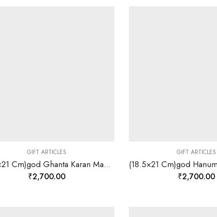
GIFT ARTICLES
GIFT ARTICLES
(18.5×21 Cm)god Ghanta Karan Mahavir Ji Divine Photo Frame 24 K Gold-157835
₹
2,700.00
₹
2,700.00