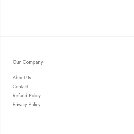
Our Company
About Us
Contact
Refund Policy
Privacy Policy