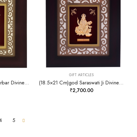
GIFT ARTICLES
(18.5×21 Cm)god Ramdarbar Divine Photo Frame 24 K Gold-157875
(18.5×21 Cm)god Saraswati Ji Divine Photo Frame 24 K Gold-157879
₹
2,700.00
4
5