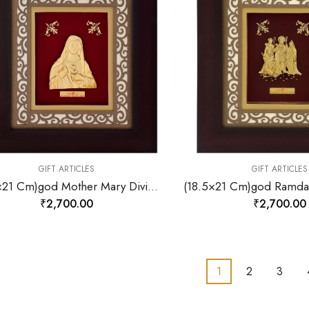
GIFT ARTICLES
GIFT ARTICLES
(18.5×21 Cm)god Mother Mary Divine Photo Frame 24 K Gold-157866
₹
2,700.00
₹
2,700.00
1
2
3