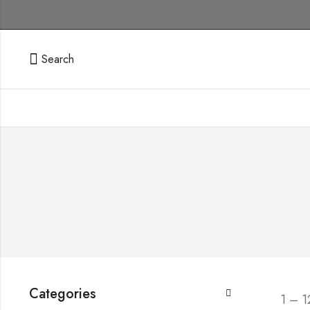
Search
Categories
1 – 1