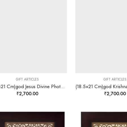
GIFT ARTICLES
GIFT ARTICLES
(18.5×21 Cm)god Jesus Divine Photo Frame 24 K Gold-157845
₹
2,700.00
₹
2,700.00