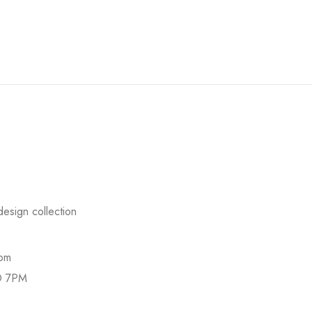
esign collection
com
O 7PM