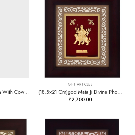
GIFT ARTICLES
(18.5×21 Cm)god Krishna With Cow Divine Photo Frame 24 K Gold-157846
(18.5×21 Cm)god Mata Ji Divine Photo Frame 24 K Gold-157847
₹
2,700.00