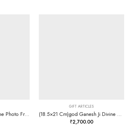
GIFT ARTICLES
(18.5×21 Cm) Cross Divine Photo Frame 24 K Gold Leaf-157824
(18.5×21 Cm)god Ganesh Ji Divine Photo Frame 24 K Gold Leaf-157829
₹
2,700.00