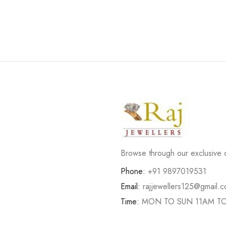
Browse through our exclusive d
Phone:
+91 9897019531
Email:
rajjewellers125@gmail.
Time:
MON TO SUN 11AM T