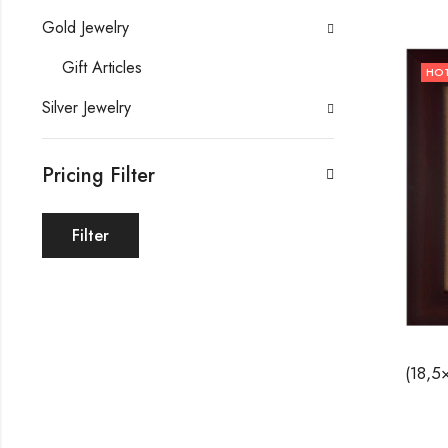
Gold Jewelry
Gift Articles
HO
Silver Jewelry
Pricing Filter
Filter