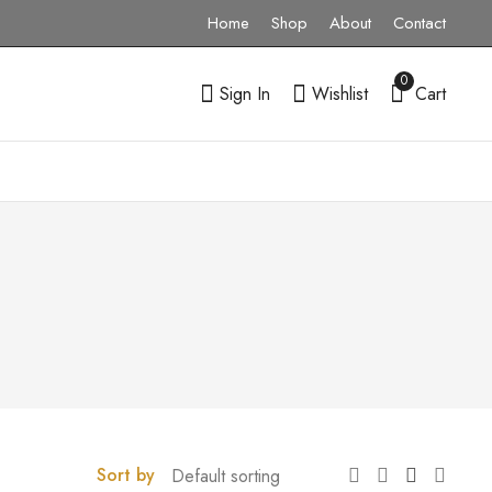
Home
Shop
About
Contact
0
Sign In
Wishlist
Cart
Sort by