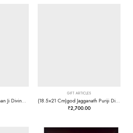
GIFT ARTICLES
(18.5×21 Cm)god Hanuman Ji Divine Photo Frame 24 K Gold Leaf-157839
(18.5×21 Cm)god Jagganath Puriji Divine Photo Frame 24 K Gold Leaf-157844
₹
2,700.00