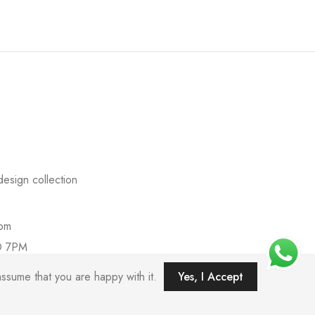
esign collection
com
O 7PM
ssume that you are happy with it.
Yes, I Accept