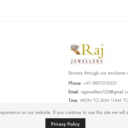
Browse through our exclusive d
Phone:
+91 9897019531
Email:
rajjewellers125@gmail.
Time:
MON TO SUN 11AM T
erience on our website. If you continue to use this site we will a
Privacy Policy