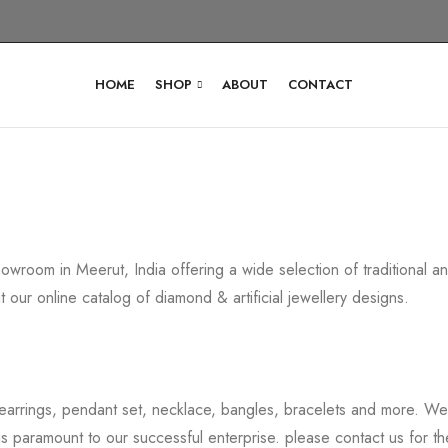
HOME
SHOP
ABOUT
CONTACT
howroom in Meerut, India offering a wide selection of traditional
 our online catalog of diamond & artificial jewellery designs.
earrings, pendant set, necklace, bangles, bracelets and more. We b
 is paramount to our successful enterprise. please contact us for th