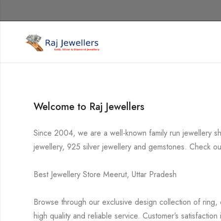
Welcome to Raj Jewellers
Since 2004, we are a well-known family run jewellery s
jewellery, 925 silver jewellery and gemstones. Check out
Best Jewellery Store Meerut, Uttar Pradesh
Browse through our exclusive design collection of ring, 
high quality and reliable service. Customer’s satisfaction