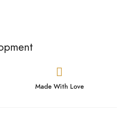
lopment
Made With Love