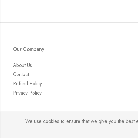
Our Company
About Us
Contact
Refund Policy
Privacy Policy
We use cookies to ensure that we give you the best exp