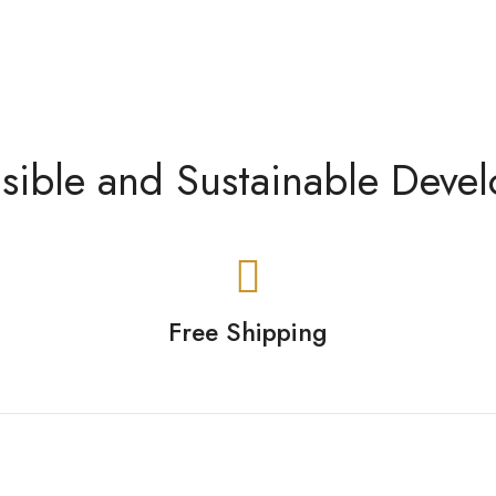
sible and Sustainable Deve
Free Shipping