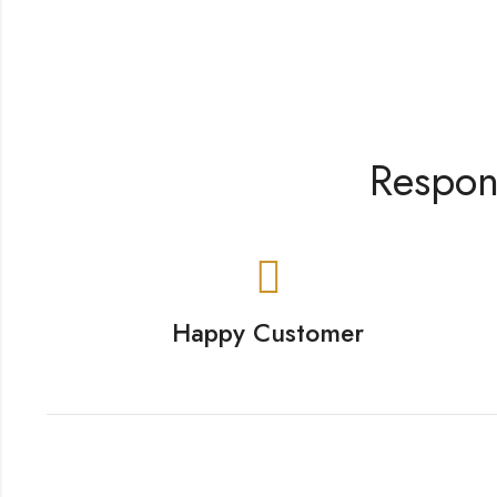
Respon
Happy Customer