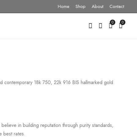
Home
Shop
About
Contact
0
0
 and contemporary 18k 750, 22k 916 BIS hallmarked gold
elieve in building reputation through purity standards,
e best rates.