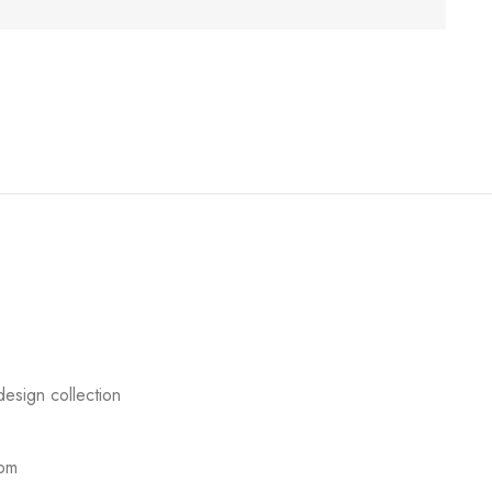
esign collection
com