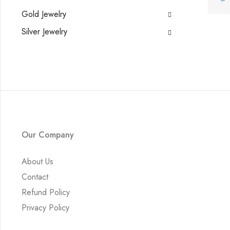
Gold Jewelry
Silver Jewelry
Our Company
About Us
Contact
Refund Policy
Privacy Policy