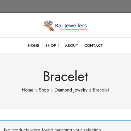
HOME
SHOP
ABOUT
CONTACT
Bracelet
Home
Shop
Diamond Jewelry
Bracelet
No products were found matching your selection.