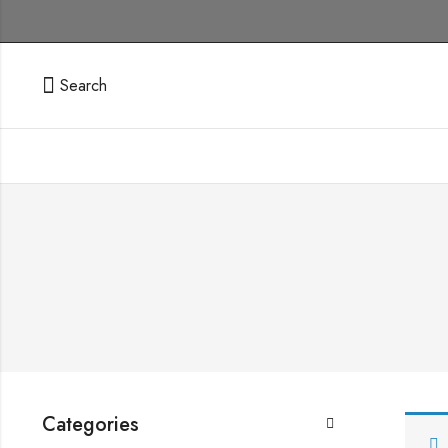
Search
Categories