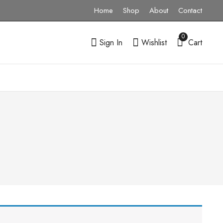
Home
Shop
About
Contact
0
Sign In
Wishlist
Cart