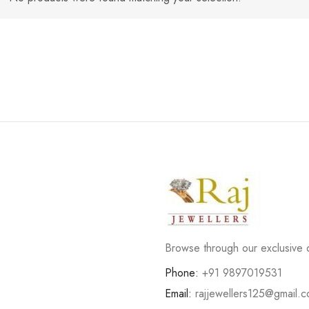
Browse through our exclusive d
Phone:
+91 9897019531
Email:
rajjewellers125@gmail.