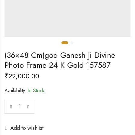
(36×48 Cm)god Ganesh Ji Divine
Photo Frame 24 K Gold-157587
₹
22,000.00
Availability:
In Stock
Add to wishlist