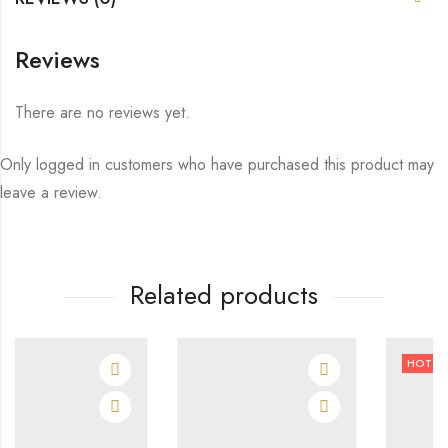
Reviews
There are no reviews yet.
Only logged in customers who have purchased this product may
leave a review.
Related products
HOT