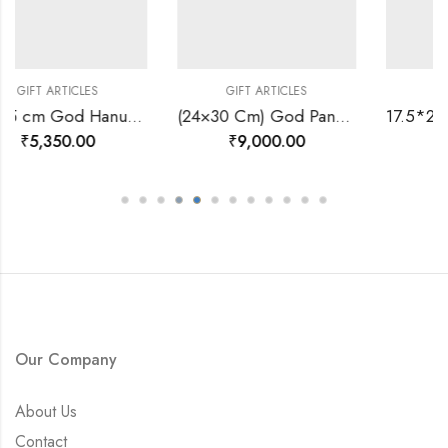
ES
GIFT ARTICLES
GIFT ARTICLES
20*25 cm God Hanuman Ji Divine Photo Frame 24 K Gold-157460
(24×30 Cm) God Panch Mukhi Ganesh Ji Divine Photo Frame 24 K Gold-157569
0
₹
9,000.00
₹
3,600.00
Our Company
About Us
Contact