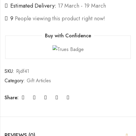
Estimated Delivery:
17 March - 19 March
9
People viewing this product right now!
Buy with Confidence
SKU:
Rjdf41
Category:
Gift Articles
Share:
REVIEWS (0)