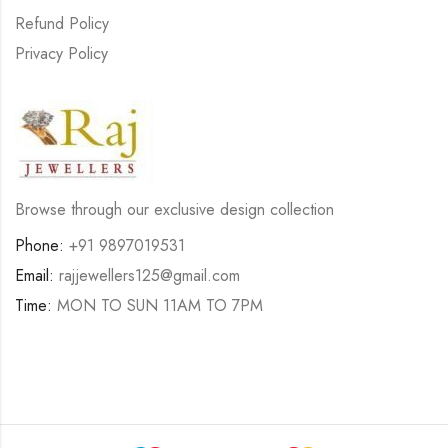
Refund Policy
Privacy Policy
Browse through our exclusive design collection
Phone:
+91 9897019531
Email:
rajjewellers125@gmail.com
Time:
MON TO SUN 11AM TO 7PM