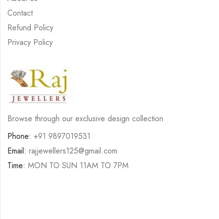
Contact
Refund Policy
Privacy Policy
Browse through our exclusive design collection
Phone:
+91 9897019531
Email:
rajjewellers125@gmail.com
Time:
MON TO SUN 11AM TO 7PM