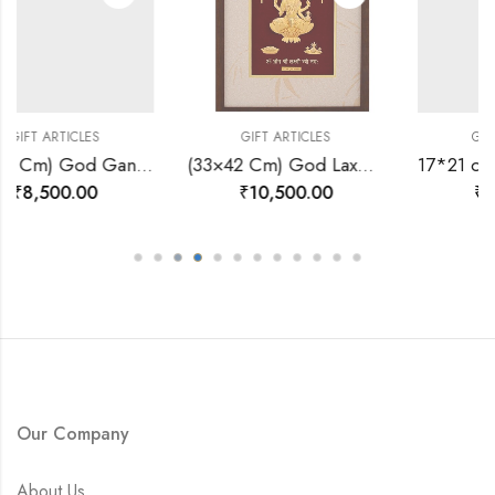
ES
GIFT ARTICLES
GIFT ARTICLES
(24×30 Cm) God Ganesh Ji Divine Photo Frame 24 K Gold-157527
(33×42 Cm) God Laxmi Ji Divine Photo Frame 24 K Gold-157572
0
₹
10,500.00
₹
3,600.00
Our Company
About Us