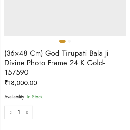
(36×48 Cm) God Tirupati Bala Ji
Divine Photo Frame 24 K Gold-
157590
₹
18,000.00
Availability:
In Stock