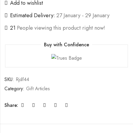
Add to wishlist
Estimated Delivery:
27 January - 29 January
21
People viewing this product right now!
Buy with Confidence
SKU:
Rjdf44
Category:
Gift Articles
Share: