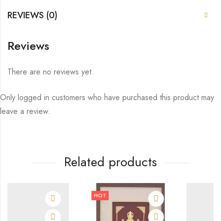
REVIEWS (0)
Reviews
There are no reviews yet.
Only logged in customers who have purchased this product may
leave a review.
Related products
HOT