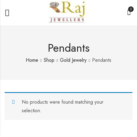
0
Pendants
Home
Shop
Gold Jewelry
Pendants
No products were found matching your
selection.