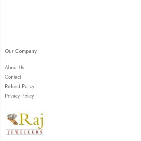
Our Company
About Us
Contact
Refund Policy
Privacy Policy