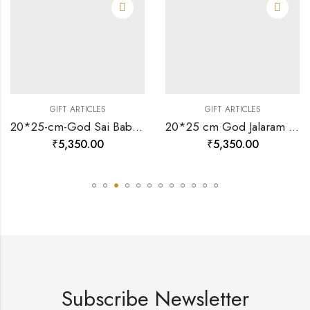
GIFT ARTICLES
GIFT ARTICLES
20*25-cm-God Sai Baba Divine Photo Frame 24 K Gold-157496
20*25 cm God Jalaram Ji Divine Photo Frame 24 K Gold-157461
₹
5,350.00
₹
5,350.00
Subscribe Newsletter