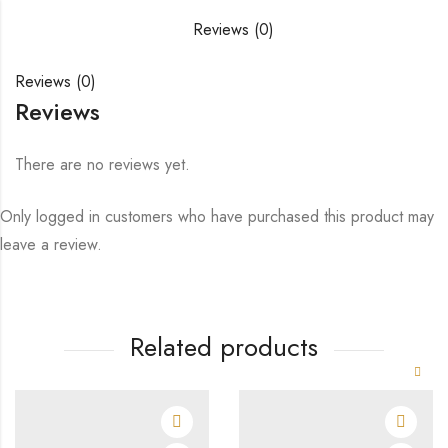
Reviews (0)
Reviews (0)
Reviews
There are no reviews yet.
Only logged in customers who have purchased this product may
leave a review.
Related products