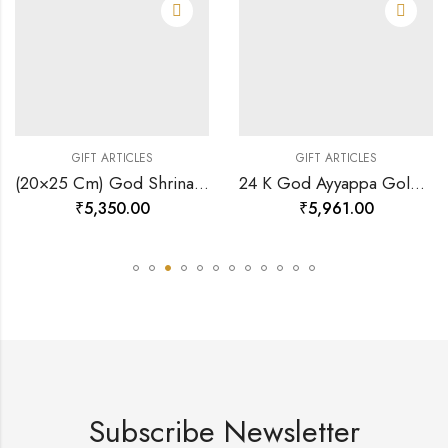
GIFT ARTICLES
GIFT ARTICLES
(20×25 Cm) God Shrinath Ji Divine Photo Frame 24 K Gold-157508
24 K God Ayyappa Gold Photo Frame Rj-pga36-128897
₹
5,350.00
₹
5,961.00
Subscribe Newsletter