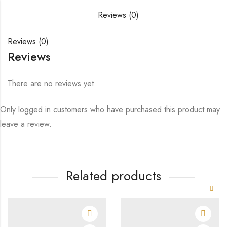
Reviews (0)
Reviews (0)
Reviews
There are no reviews yet.
Only logged in customers who have purchased this product may
leave a review.
Related products