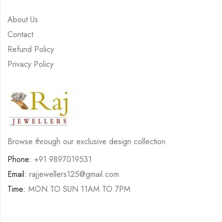
About Us
Contact
Refund Policy
Privacy Policy
Browse through our exclusive design collection
Phone:
+91 9897019531
Email:
rajjewellers125@gmail.com
Time:
MON TO SUN 11AM TO 7PM