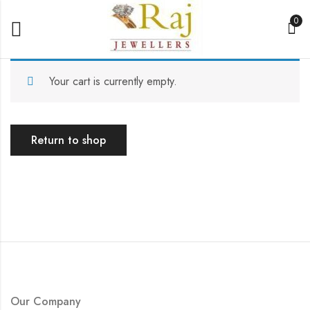
0
Your cart is currently empty.
Return to shop
Our Company