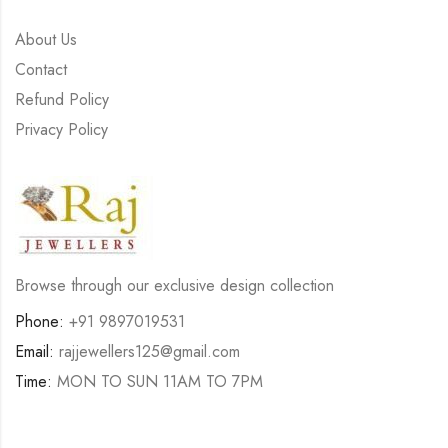
About Us
Contact
Refund Policy
Privacy Policy
Browse through our exclusive design collection
Phone:
+91 9897019531
Email:
rajjewellers125@gmail.com
Time:
MON TO SUN 11AM TO 7PM