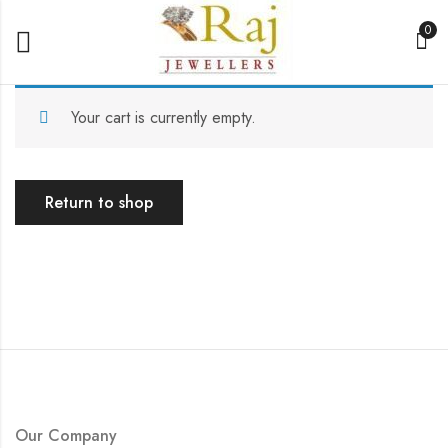
0
Your cart is currently empty.
Return to shop
Our Company