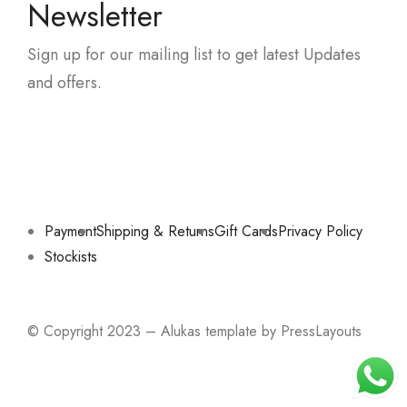
Newsletter
Sign up for our mailing list to get latest Updates
and offers.
Payment
Shipping & Returns
Gift Cards
Privacy Policy
Stockists
© Copyright 2023 – Alukas template by PressLayouts