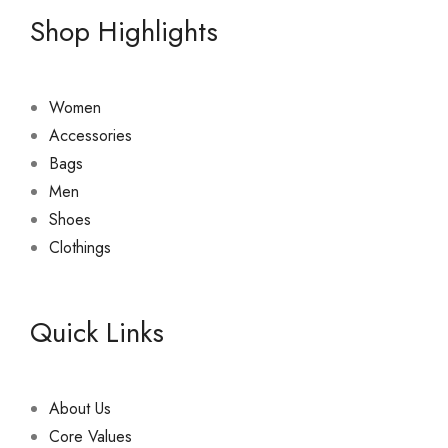
Shop Highlights
Women
Accessories
Bags
Men
Shoes
Clothings
Quick Links
About Us
Core Values