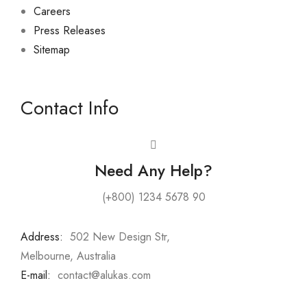
Careers
Press Releases
Sitemap
Contact Info
Need Any Help?
(+800) 1234 5678 90
Address:
:
502 New Design Str,
Melbourne, Australia
E-mail:
:
contact@alukas.com