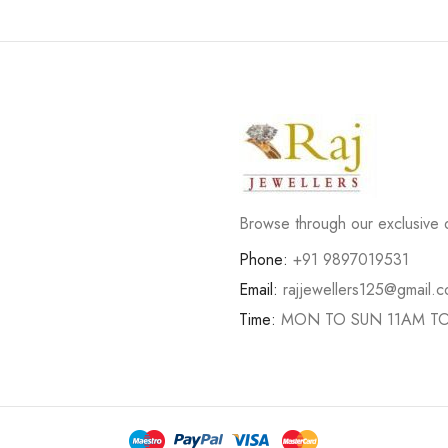
Browse through our exclusive d
Phone:
+91 9897019531
Email:
rajjewellers125@gmail.
Time:
MON TO SUN 11AM T