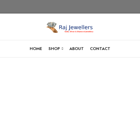
HOME
SHOP
ABOUT
CONTACT