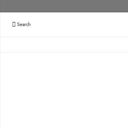
Search