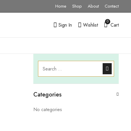
Home
Shop
About
Contact
0
Sign In
Wishlist
Cart
Categories
No categories