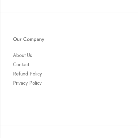
Our Company
About Us
Contact
Refund Policy
Privacy Policy