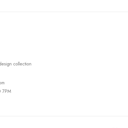
esign collection
com
O 7PM